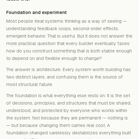
Foundation and experiment
Most people treat systems thinking as a way of seeing —
understanding feedback loops, second-order effects,
emergent behavior. That is useful. But it does not answer the
more practical question that every builder eventually faces:
how do you construct something that is both stable enough
to depend on and flexible enough to change?
The answer is architecture. Every system worth building has
two distinct layers, and confusing them is the source of
most structural failure.
The foundation is what everything else rests on. It is the set
of decisions, principles, and structures that must be shared,
understood, and protected by everyone who works within
the system. Not because they are permanent — nothing is
— but because changing them carries real cost. A
foundation changed carelessly destabilizes everything built