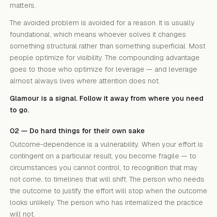
matters.
The avoided problem is avoided for a reason. It is usually
foundational, which means whoever solves it changes
something structural rather than something superficial. Most
people optimize for visibility. The compounding advantage
goes to those who optimize for leverage — and leverage
almost always lives where attention does not.
Glamour is a signal. Follow it away from where you need
to go.
02 — Do hard things for their own sake
Outcome-dependence is a vulnerability. When your effort is
contingent on a particular result, you become fragile — to
circumstances you cannot control, to recognition that may
not come, to timelines that will shift. The person who needs
the outcome to justify the effort will stop when the outcome
looks unlikely. The person who has internalized the practice
will not.