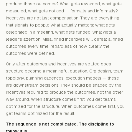
produce those outcomes? What gets rewarded, what gets
measured, what gets noticed — formally and informally?
Incentives are not just compensation. They are everything
that signals to people what actually matters: what gets
celebrated in a meeting, what gets funded, what gets a
leader's attention. Misaligned incentives will defeat aligned
outcomes every time, regardless of how clearly the
outcomes were defined.
Only after outcomes and incentives are settled does
structure become a meaningful question. Org design, team
topology, planning cadences, execution models — these
are downstream decisions. They should be shaped by the
incentives required to produce the outcomes, not the other
way around. When structure comes first, you get teams
optimized for the structure. When outcomes come first, you
get teams optimized for the result.
The sequence is not complicated. The discipline to
follow it is.