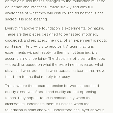
on top of it. This means changes to the foundation must be
deliberate and intentional, made slowly and with full
awareness of what they will disturb. The foundation is not
sacred. It is load-bearing.
Everything above the foundation is experimental by nature.
These are the pieces designed to be tested, modified,
discarded, and replaced. The goal of an experiment is not to
run it indefinitely — it is to resolve it. A team that runs
experiments without resolving them is not learning; it is
accumulating uncertainty. The discipline of closing the loop
— deciding, based on what the experiment revealed, what
stays and what goes — is what separates teams that move
fast from teams that merely feel busy.
This is where the apparent tension between speed and
quality dissolves. Speed and quality are not opposing
forces. They appear to be in conflict only when the
architecture underneath them is unclear. When the
foundation is solid and well understood, the layer above it