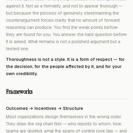
against it. Not as a formality, and not to appear thorough —
but because the process of genuinely steelmanning the
counterargument forces clarity that no amount of forward
reasoning can produce. You find the weak points before
they are found for you. You answer the hard question before
it is asked. What remains is not a polished argument but a
tested one.
Thoroughness is not a style. It is a form of respect — for
the decision, for the people affected by it, and for your
own credibility.
Frameworks
Outcomes → Incentives → Structure
Most organizations design themselves in the wrong order.
They draw the org chart first — who reports to whom, how
teams are divided, what the spans of control look like — and