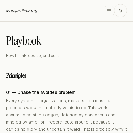
Niranjan Prithviraj
Playbook
How I think, decide, and build.
Principles
01 — Chase the avoided problem
Every system — organizations, markets, relationships —
produces work that nobody wants to do. This work
accumulates at the edges, deferred by consensus and
ignored by ambition. People route around it because it
carries no glory and uncertain reward. That is precisely why it