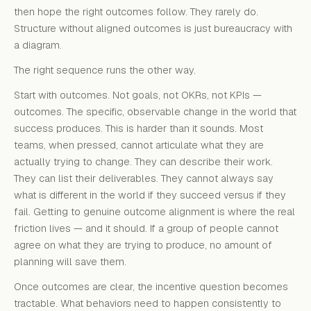
then hope the right outcomes follow. They rarely do.
Structure without aligned outcomes is just bureaucracy with
a diagram.
The right sequence runs the other way.
Start with outcomes. Not goals, not OKRs, not KPIs —
outcomes. The specific, observable change in the world that
success produces. This is harder than it sounds. Most
teams, when pressed, cannot articulate what they are
actually trying to change. They can describe their work.
They can list their deliverables. They cannot always say
what is different in the world if they succeed versus if they
fail. Getting to genuine outcome alignment is where the real
friction lives — and it should. If a group of people cannot
agree on what they are trying to produce, no amount of
planning will save them.
Once outcomes are clear, the incentive question becomes
tractable. What behaviors need to happen consistently to