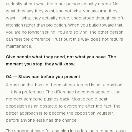
curiosity about what the other person actually needs. Not
what they say they want, and not what you assume they
want — what they actually need, understood through careful
attention rather than projection. When you build toward that,
you are no longer selling. You are solving. The other person
can feel the difference. Trust built this way does not require
maintenance.
Give people what they need, not what you have. The
moment you stop, they will know.
04 — Strawman before you present
A position that has not been stress-tested is not a position
— it is a preference. The difference becomes apparent the
moment someone pushes back. Most people treat
opposition as an obstacle to overcome after the fact. The
better approach is to become the opposition yourself,
before anyone else has the chance.
The strongest case for anything includes the strongest case