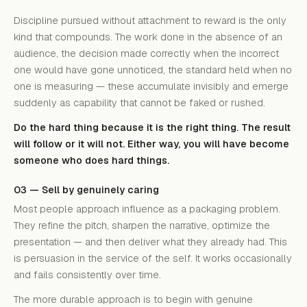
Discipline pursued without attachment to reward is the only
kind that compounds. The work done in the absence of an
audience, the decision made correctly when the incorrect
one would have gone unnoticed, the standard held when no
one is measuring — these accumulate invisibly and emerge
suddenly as capability that cannot be faked or rushed.
Do the hard thing because it is the right thing. The result
will follow or it will not. Either way, you will have become
someone who does hard things.
03 — Sell by genuinely caring
Most people approach influence as a packaging problem.
They refine the pitch, sharpen the narrative, optimize the
presentation — and then deliver what they already had. This
is persuasion in the service of the self. It works occasionally
and fails consistently over time.
The more durable approach is to begin with genuine