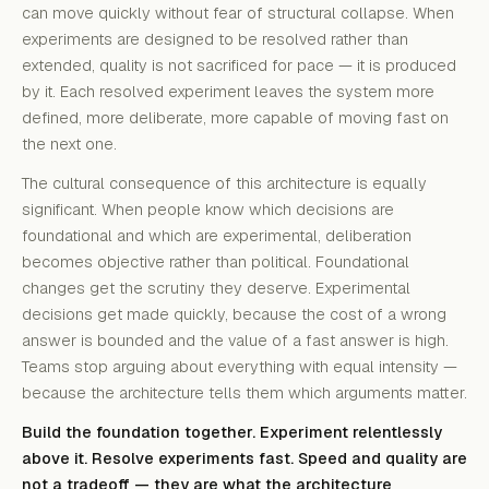
can move quickly without fear of structural collapse. When
experiments are designed to be resolved rather than
extended, quality is not sacrificed for pace — it is produced
by it. Each resolved experiment leaves the system more
defined, more deliberate, more capable of moving fast on
the next one.
The cultural consequence of this architecture is equally
significant. When people know which decisions are
foundational and which are experimental, deliberation
becomes objective rather than political. Foundational
changes get the scrutiny they deserve. Experimental
decisions get made quickly, because the cost of a wrong
answer is bounded and the value of a fast answer is high.
Teams stop arguing about everything with equal intensity —
because the architecture tells them which arguments matter.
Build the foundation together. Experiment relentlessly
above it. Resolve experiments fast. Speed and quality are
not a tradeoff — they are what the architecture