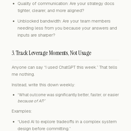
Quality of communication: Are your strategy docs
tighter, clearer, and more aligned?
Unblocked bandwidth: Are your team members
needing less from you because your answers and
inputs are sharper?
3. Track Leverage Moments, Not Usage
Anyone can say “I used ChatGPT this week.” That tells
me nothing.
Instead, write this down weekly:
“What outcome was significantly better, faster, or easier
because of AI
?”
Examples:
“Used AI to explore tradeoffs in a complex system
design before committing.”