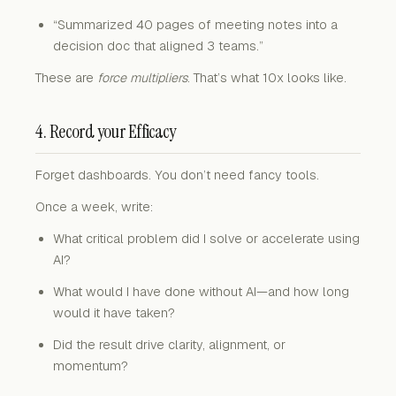
“Summarized 40 pages of meeting notes into a
decision doc that aligned 3 teams.”
These are
force multipliers
. That’s what 10x looks like.
4. Record your Efficacy
Forget dashboards. You don’t need fancy tools.
Once a week, write:
What critical problem did I solve or accelerate using
AI?
What would I have done without AI—and how long
would it have taken?
Did the result drive clarity, alignment, or
momentum?