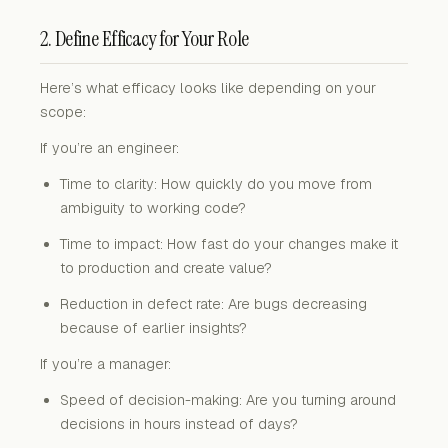
2. Define Efficacy for Your Role
Here’s what efficacy looks like depending on your
scope:
If you’re an engineer:
Time to clarity: How quickly do you move from
ambiguity to working code?
Time to impact: How fast do your changes make it
to production and create value?
Reduction in defect rate: Are bugs decreasing
because of earlier insights?
If you’re a manager:
Speed of decision-making: Are you turning around
decisions in hours instead of days?