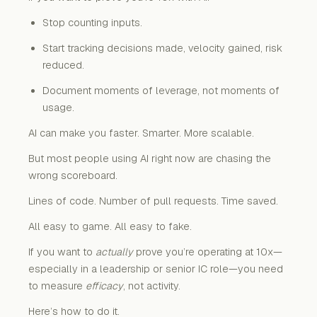
Stop counting inputs.
Start tracking decisions made, velocity gained, risk
reduced.
Document moments of leverage, not moments of
usage.
AI can make you faster. Smarter. More scalable.
But most people using AI right now are chasing the
wrong scoreboard.
Lines of code. Number of pull requests. Time saved.
All easy to game. All easy to fake.
If you want to
actually
prove you’re operating at 10x—
especially in a leadership or senior IC role—you need
to measure
efficacy
, not activity.
Here’s how to do it.