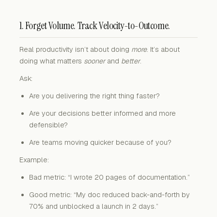
1. Forget Volume. Track Velocity-to-Outcome.
Real productivity isn’t about doing
more
. It’s about
doing what matters
sooner
and
better
.
Ask:
Are you delivering the right thing faster?
Are your decisions better informed and more
defensible?
Are teams moving quicker because of you?
Example:
Bad metric: “I wrote 20 pages of documentation.”
Good metric: “My doc reduced back-and-forth by
70% and unblocked a launch in 2 days.”