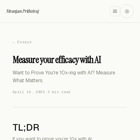
Niranjan Prithviraj
← Essays
Measure your efficacy with AI
Want to Prove You're 10x-ing with AI? Measure
What Matters.
April 14, 2025
·
3 min read
TL;DR
If you want to prove you’re 10x with AI: