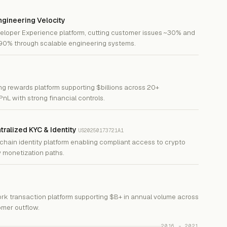
gineering Velocity
eloper Experience platform, cutting customer issues ~30% and
~90% through scalable engineering systems.
ng rewards platform supporting $billions across 20+
PnL with strong financial controls.
ntralized KYC & Identity
US20250173721A1
chain identity platform enabling compliant access to crypto
 monetization paths.
ork transaction platform supporting $B+ in annual volume across
mer outflow.
2016 – 2021