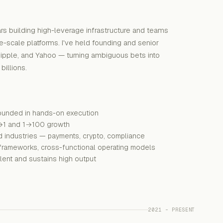
rs building high-leverage infrastructure and teams
ge-scale platforms. I've held founding and senior
Ripple, and Yahoo — turning ambiguous bets into
illions.
rounded in hands-on execution
→1 and 1→100 growth
d industries — payments, crypto, compliance
ng frameworks, cross-functional operating models
talent and sustains high output
2021 – PRESENT