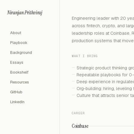
Niranjan Prithviraj
Engineering leader with 20 yea
across fintech, crypto, and lar
About
leadership roles at Coinbase, 
production systems that move b
Playbook
Background
WHAT I BRING
Essays
Strategic product thinking g
Bookshelf
Repeatable playbooks for 0
Deep experience in regulate
Resources
Org-building: hiring, leveli
GitHub
Culture that attracts senior 
LinkedIn
CAREER
Coinbase