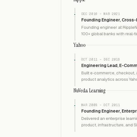
DEC 2016 – MAR 2021
Founding Engineer, Cross
Founding engineer at RippleN
100+ global banks with real-
Yahoo
OCT 2011 – DEC 2016
Engineering Lead, E-Comm
Built e-commerce, checkout, a
product analytics across Yahoo
NuVeda Learning
MAR 2009 – OCT 2011
Founding Engineer, Enterpr
Delivered an enterprise lear
product, infrastructure, and 