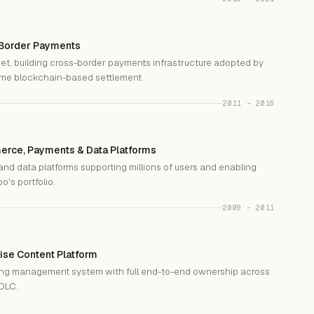
-Border Payments
et, building cross-border payments infrastructure adopted by
time blockchain-based settlement.
2011 – 2016
erce, Payments & Data Platforms
nd data platforms supporting millions of users and enabling
's portfolio.
2009 – 2011
ise Content Platform
ning management system with full end-to-end ownership across
SDLC.