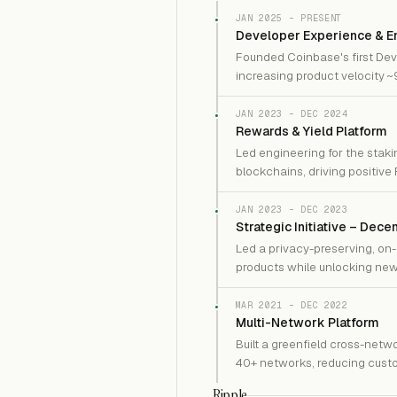
JAN 2025 – PRESENT
Developer Experience & En
Founded Coinbase's first Dev
increasing product velocity 
JAN 2023 – DEC 2024
Rewards & Yield Platform
Led engineering for the staki
blockchains, driving positive 
JAN 2023 – DEC 2023
Strategic Initiative – Dece
Led a privacy-preserving, on-
products while unlocking new
MAR 2021 – DEC 2022
Multi-Network Platform
Built a greenfield cross-netw
40+ networks, reducing custo
Ripple